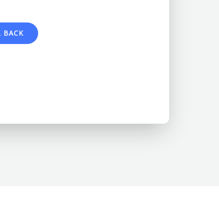
L BACK