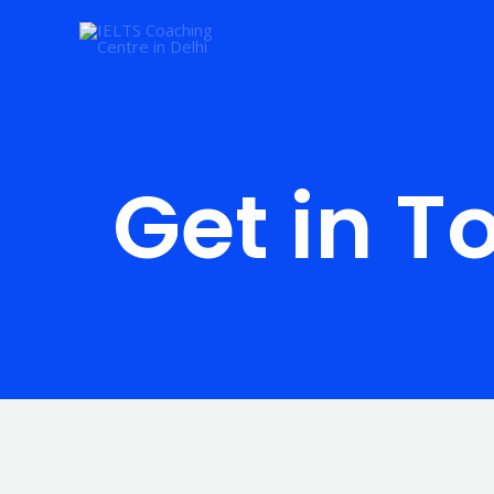
Skip
to
content
Get in T