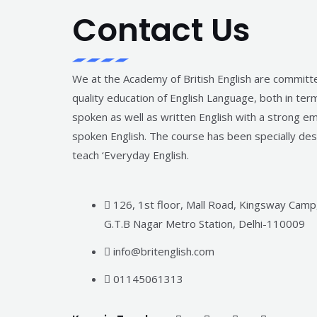
Contact Us
We at the Academy of British English are committ
quality education of English Language, both in ter
spoken as well as written English with a strong e
spoken English. The course has been specially de
teach ‘Everyday English.
126, 1st floor, Mall Road, Kingsway Camp
G.T.B Nagar Metro Station, Delhi-110009
info@britenglish.com
01145061313