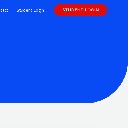
tact
Student Login
STUDENT LOGIN