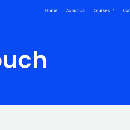
Home
About Us
Courses
Con
ouch