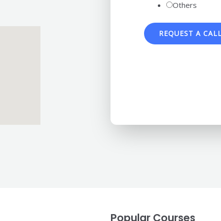
Others
REQUEST A CAL
Popular Courses