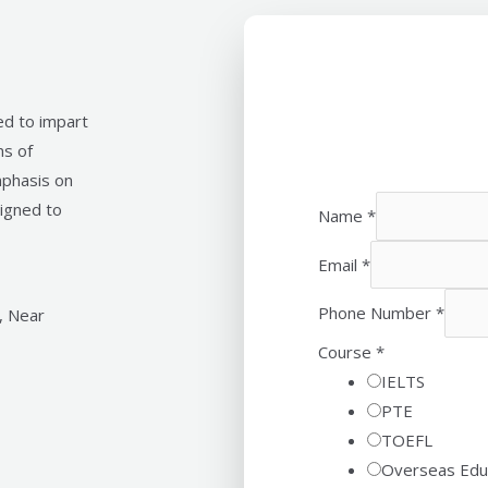
ed to impart
ms of
mphasis on
signed to
Name
*
Email
*
Phone Number
*
, Near
Course
*
IELTS
PTE
TOEFL
Overseas Edu