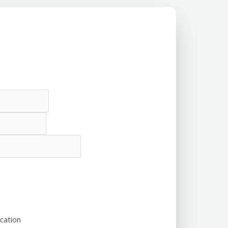
cation